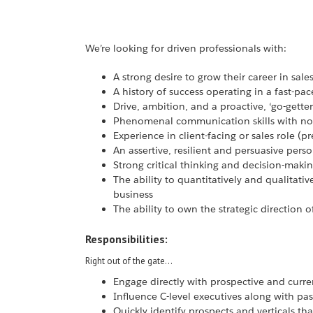
We’re looking for driven professionals with:
A strong desire to grow their career in sale
A history of success operating in a fast-
Drive, ambition, and a proactive, ‘go-getter
Phenomenal communication skills with no
Experience in client-facing or sales role (p
An assertive, resilient and persuasive perso
Strong critical thinking and decision-making
The ability to quantitatively and qualitati
business
The ability to own the strategic direction o
Responsibilities:
Right out of the gate…
Engage directly with prospective and curren
Influence C-level executives along with pa
Quickly identify prospects and verticals tha