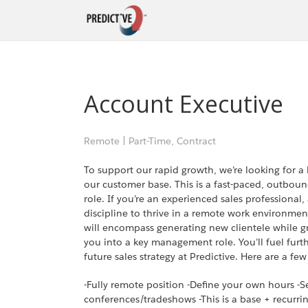
Account Executive
Remote
|
Part-Time, Contract
To support our rapid growth, we’re looking for 
our customer base. This is a fast-paced, outbound
role. If you’re an experienced sales professiona
discipline to thrive in a remote work environment
will encompass generating new clientele while g
you into a key management role. You’ll fuel fur
future sales strategy at Predictive. Here are a few
-Fully remote position -Define your own hours -S
conferences/tradeshows -This is a base + recurr