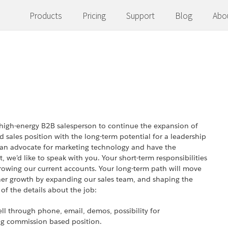
Products
Pricing
Support
Blog
Abo
a high-energy B2B salesperson to continue the expansion of
 sales position with the long-term potential for a leadership
l, an advocate for marketing technology and have the
, we’d like to speak with you. Your short-term responsibilities
rowing our current accounts. Your long-term path will move
ther growth by expanding our sales team, and shaping the
 of the details about the job:
ell through phone, email, demos, possibility for
ing commission based position.