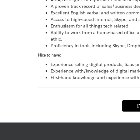
A proven track record of sales/business d
Excellent English verbal and written commu
Access to high-speed internet, Skype, and
Enthusiasm for all things tech related
Ability to work from a home-based office a
ethic.
Proficiency in tools including Skype, Dropb
Nice to have:
Experience selling digital products, Saas 
Experience with/knowledge of digital mark
First-hand knowledge and experience with
I