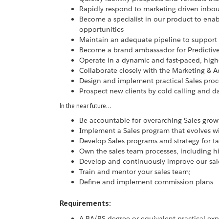
Rapidly respond to marketing-driven inbo
Become a specialist in our product to enabl
opportunities
Maintain an adequate pipeline to support
Become a brand ambassador for Predictiv
Operate in a dynamic and fast-paced, hig
Collaborate closely with the Marketing & A
Design and implement practical Sales pro
Prospect new clients by cold calling and 
In the near future…
Be accountable for overarching Sales growt
Implement a Sales program that evolves wi
Develop Sales programs and strategy for tar
Own the sales team processes, including 
Develop and continuously improve our sal
Train and mentor your sales team;
Define and implement commission plans
Requirements:
A BA/BS degree or equivalent practical ex