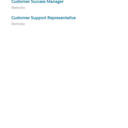
Customer Success Manager
Remote
Customer Support Representative
Remote