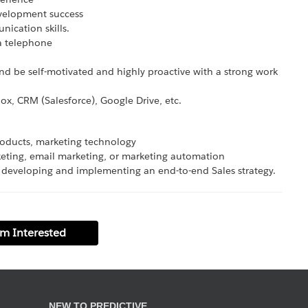
evelopment success
nication skills.
 a telephone
nd be self-motivated and highly proactive with a strong work
ox, CRM (Salesforce), Google Drive, etc.
products, marketing technology
eting, email marketing, or marketing automation
 developing and implementing an end-to-end Sales strategy.
'm Interested
NEW TO PREDICTIVE