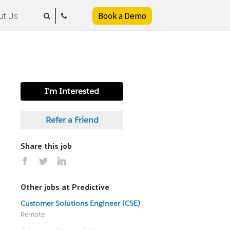
ut Us
Book a Demo
I'm Interested
Refer a Friend
Share this job
Other jobs at Predictive
Customer Solutions Engineer (CSE)
Remote