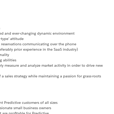
s
paced and ever-changing dynamic environment
-type’ attitude
 reservations communicating over the phone
referably prior experience in the SaaS industry)
nality
 abilities
vely measure and analyze market activity in order to drive new
f a sales strategy while maintaining a passion for grass-roots
t Predictive customers of all sizes
ssionate small business owners
t are profitable for Predictive