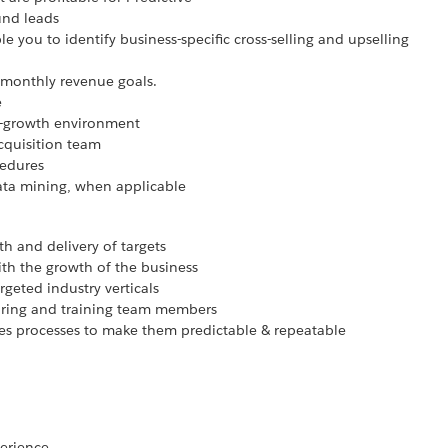
und leads
e you to identify business-specific cross-selling and upselling
 monthly revenue goals.
e
h-growth environment
cquisition team
cedures
data mining, when applicable
h and delivery of targets
th the growth of the business
geted industry verticals
hiring and training team members
es processes to make them predictable & repeatable
perience