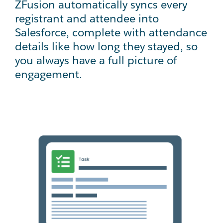
ZFusion automatically syncs every
registrant and attendee into
Salesforce, complete with attendance
details like how long they stayed, so
you always have a full picture of
engagement.