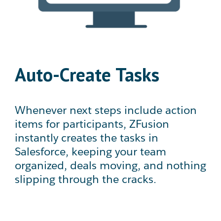
Auto-Create Tasks
Whenever next steps include action
items for participants, ZFusion
instantly creates the tasks in
Salesforce, keeping your team
organized, deals moving, and nothing
slipping through the cracks.