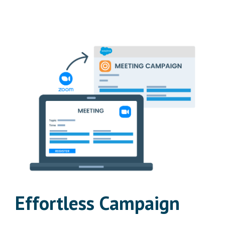
Effortless Campaign