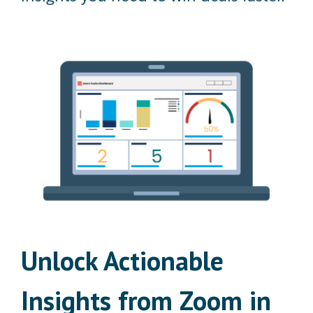
Unlock Actionable
Insights from Zoom in