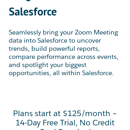
Salesforce
Seamlessly bring your Zoom Meeting
data into Salesforce to uncover
trends, build powerful reports,
compare performance across events,
and spotlight your biggest
opportunities, all within Salesforce.
Plans start at $125/month –
14-Day Free Trial, No Credit