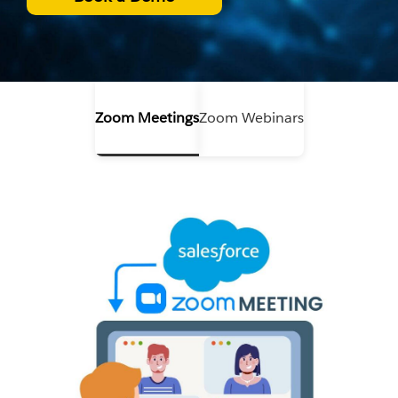
Zoom Meetings
Zoom Webinars