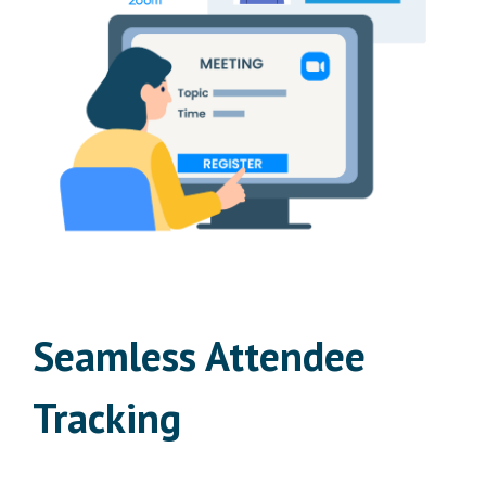
Seamless Attendee
Tracking