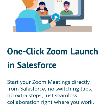
One-Click Zoom Launch
in Salesforce
Start your Zoom Meetings directly
from Salesforce, no switching tabs,
no extra steps, just seamless
collaboration right where you work.