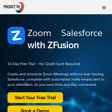
Zoom
Salesforce
–
with ZFusion
14-Day Free Trial — No Credit Card Required
Create and schedule Zoom Meetings without ever leaving
Salesforce, complete with automated invite emails sent to
your attendees, so you save time and stay connected.
Start Your Free Trial
Book a Demo