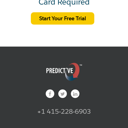
Card Required
Start Your Free Trial
+1 415-228-6903