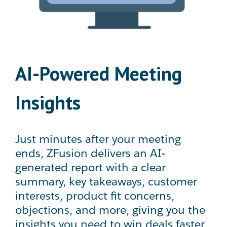
AI-Powered Meeting
Insights
Just minutes after your meeting
ends, ZFusion delivers an AI-
generated report with a clear
summary, key takeaways, customer
interests, product fit concerns,
objections, and more, giving you the
insights you need to win deals faster.