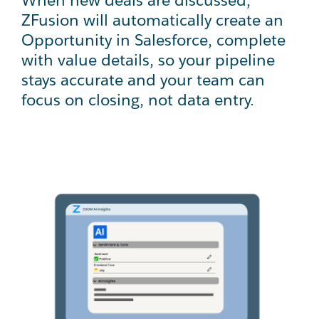
ZFusion will automatically create an
Opportunity in Salesforce, complete
with value details, so your pipeline
stays accurate and your team can
focus on closing, not data entry.