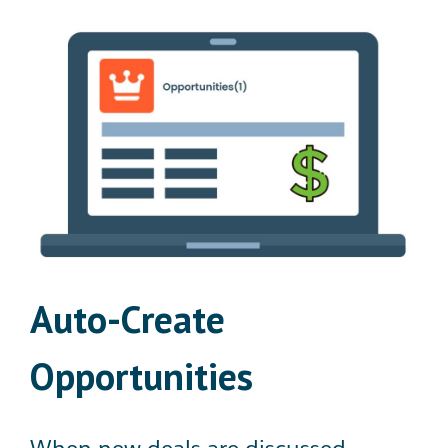
Auto-Create
Opportunities
When new deals are discussed,