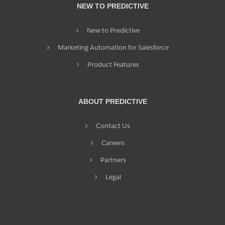
NEW TO PREDICTIVE
New to Predictive
Marketing Automation for Salesforce
Product Features
ABOUT PREDICTIVE
Contact Us
Careers
Partners
Legal