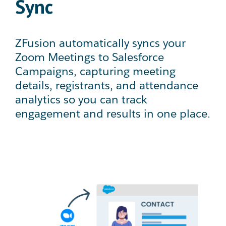
Sync
ZFusion automatically syncs your
Zoom Meetings to Salesforce
Campaigns, capturing meeting
details, registrants, and attendance
analytics so you can track
engagement and results in one place.