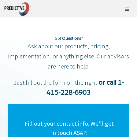
Got
?
Questions
Ask about our products, pricing,
implementation, or anything else. Our advisors
are here to help.
Just fill out the form on the right
or call 1-
415-228-6903
Fill out your contact info. We'll get
in touch ASAP.