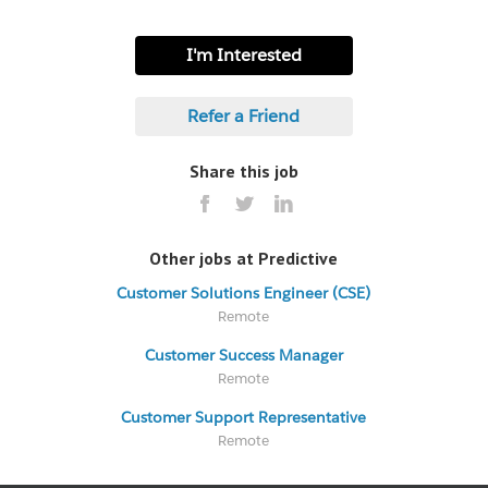
I'm Interested
Refer a Friend
Share this job
Other jobs at Predictive
Customer Solutions Engineer (CSE)
Remote
Customer Success Manager
Remote
Customer Support Representative
Remote