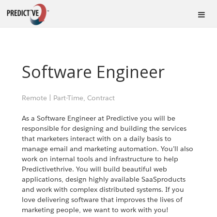
Software Engineer
Remote
|
Part-Time, Contract
As a Software Engineer at Predictive you will be
responsible for designing and building the services
that marketers interact with on a daily basis to
manage email and marketing automation. You’ll also
work on internal tools and infrastructure to help
Predictivethrive. You will build beautiful web
applications, design highly available SaaSproducts
and work with complex distributed systems. If you
love delivering software that improves the lives of
marketing people, we want to work with you!