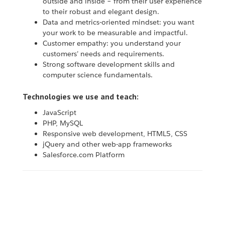
outside and inside – from their user experience
to their robust and elegant design.
Data and metrics-oriented mindset: you want
your work to be measurable and impactful.
Customer empathy: you understand your
customers’ needs and requirements.
Strong software development skills and
computer science fundamentals.
Technologies we use and teach:
JavaScript
PHP, MySQL
Responsive web development, HTML5, CSS
jQuery and other web-app frameworks
Salesforce.com Platform