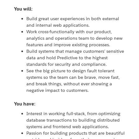
You will:
Build great user experiences in both external
and internal web applications.
Work cross-functionally with our product,
analytics and operations team to develop new
features and improve existing processes.
Build systems that manage customers’ sensitive
data and hold Predictive to the highest
standards for security and compliance.
See the big picture to design fault tolerant
systems so the team can be brave, move fast,
and break things, without ever showing a
negative impact to customers.
You have:
Interest in working full-stack, from optimizing
database transactions to building distributed
systems and frontend web applications.
Passion for building products that are beautiful