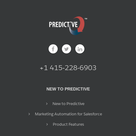
+1 415-228-6903
NEW TO PREDICTIVE
New to Predictive
Marketing Automation for Salesforce
Product Features