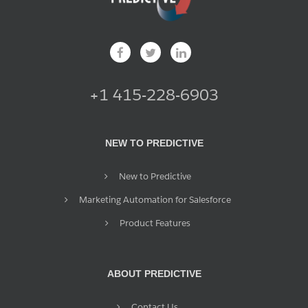
+1 415-228-6903
NEW TO PREDICTIVE
New to Predictive
Marketing Automation for Salesforce
Product Features
ABOUT PREDICTIVE
Contact Us