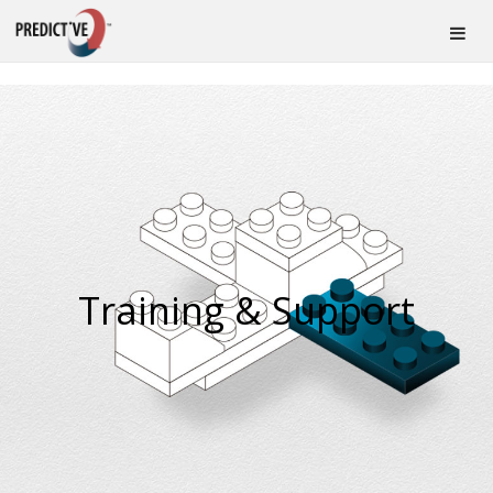
Training & Support