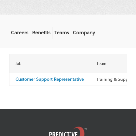
Careers
Benefits
Teams
Company
Job
Team
Customer Support Representative
Training & Support