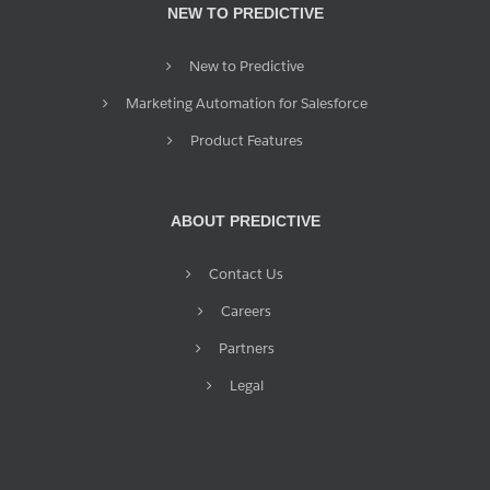
NEW TO PREDICTIVE
New to Predictive
Marketing Automation for Salesforce
Product Features
ABOUT PREDICTIVE
Contact Us
Careers
Partners
Legal