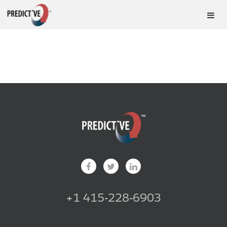
+1 415-228-6903