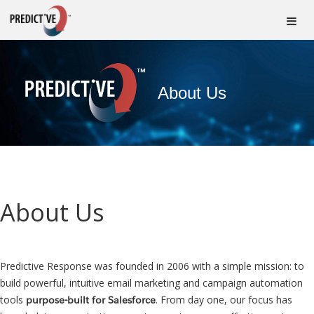
About Us
About Us
Predictive Response was founded in 2006 with a simple mission: to
build powerful, intuitive email marketing and campaign automation
tools
. From day one, our focus has
purpose-built for Salesforce