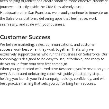
been helping organizations create smarter, more effective customer
journeys – directly inside the CRM they already trust.
Headquartered in San Francisco, we proudly continue to innovate on
the Salesforce platform, delivering apps that feel native, work
seamlessly, and scale with your business.
Customer Success
We believe marketing, sales, communications, and customer
success work best when they work together. That’s why we
exclusively support teams who run their business on Salesforce. Our
technology is designed to be easy to use, affordable, and ready to
deliver value from your very first campaign.
When you get started with Predictive Response, you’re never on your
own. A dedicated onboarding coach will guide you step-by-step—
helping you launch your first campaign quickly, confidently, and with
best-practice training that sets you up for long-term success.