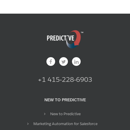
+1 415-228-6903
NEW TO PREDICTIVE
New to Predictive
Marketing Automation for Salesforce