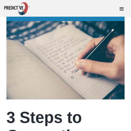
3 Steps to