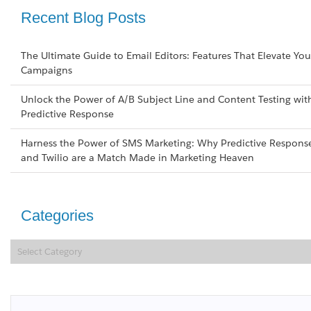
Recent Blog Posts
The Ultimate Guide to Email Editors: Features That Elevate You
Campaigns
Unlock the Power of A/B Subject Line and Content Testing wit
Predictive Response
Harness the Power of SMS Marketing: Why Predictive Respons
and Twilio are a Match Made in Marketing Heaven
Categories
Categories