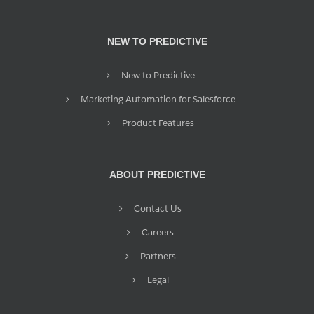
NEW TO PREDICTIVE
New to Predictive
Marketing Automation for Salesforce
Product Features
ABOUT PREDICTIVE
Contact Us
Careers
Partners
Legal