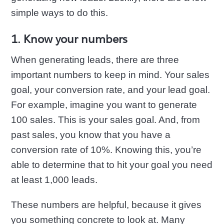
simple ways to do this.
1. Know your numbers
When generating leads, there are three
important numbers to keep in mind. Your sales
goal, your conversion rate, and your lead goal.
For example, imagine you want to generate
100 sales. This is your sales goal. And, from
past sales, you know that you have a
conversion rate of 10%. Knowing this, you’re
able to determine that to hit your goal you need
at least 1,000 leads.
These numbers are helpful, because it gives
you something concrete to look at. Many