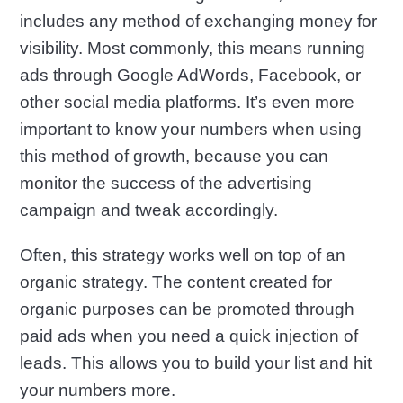
includes any method of exchanging money for
visibility. Most commonly, this means running
ads through Google AdWords, Facebook, or
other social media platforms. It’s even more
important to know your numbers when using
this method of growth, because you can
monitor the success of the advertising
campaign and tweak accordingly.
Often, this strategy works well on top of an
organic strategy. The content created for
organic purposes can be promoted through
paid ads when you need a quick injection of
leads. This allows you to build your list and hit
your numbers more.