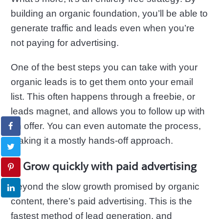
building an organic foundation, you’ll be able to
generate traffic and leads even when you’re
not paying for advertising.
One of the best steps you can take with your
organic leads is to get them onto your email
list. This often happens through a freebie, or
leads magnet, and allows you to follow up with
an offer. You can even automate the process,
making it a mostly hands-off approach.
3. Grow quickly with paid advertising
Beyond the slow growth promised by organic
content, there’s paid advertising. This is the
fastest method of lead generation, and