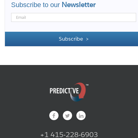
Newsletter
Subscribe to our
+1 415-228-6903