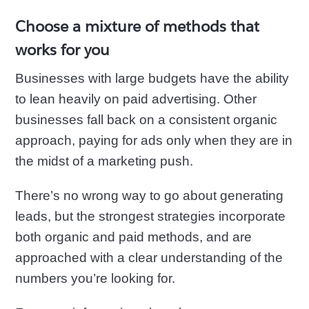
Choose a mixture of methods that
works for you
Businesses with large budgets have the ability
to lean heavily on paid advertising. Other
businesses fall back on a consistent organic
approach, paying for ads only when they are in
the midst of a marketing push.
There’s no wrong way to go about generating
leads, but the strongest strategies incorporate
both organic and paid methods, and are
approached with a clear understanding of the
numbers you’re looking for.