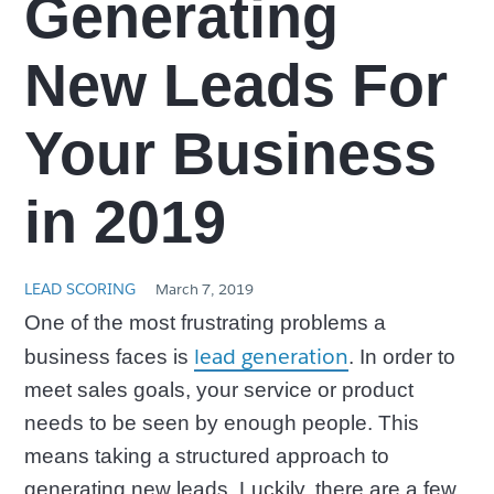
Generating
New Leads For
Your Business
in 2019
LEAD SCORING
March 7, 2019
One of the most frustrating problems a
lead generation
business faces is
. In order to
meet sales goals, your service or product
needs to be seen by enough people. This
means taking a structured approach to
generating new leads. Luckily, there are a few