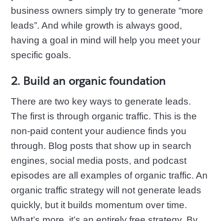
business owners simply try to generate “more
leads”. And while growth is always good,
having a goal in mind will help you meet your
specific goals.
2. Build an organic foundation
There are two key ways to generate leads.
The first is through organic traffic. This is the
non-paid content your audience finds you
through. Blog posts that show up in search
engines, social media posts, and podcast
episodes are all examples of organic traffic. An
organic traffic strategy will not generate leads
quickly, but it builds momentum over time.
What’s more, it’s an entirely free strategy. By