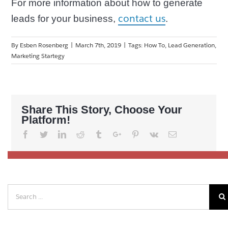
For more information about how to generate
contact us
leads for your business,
.
By
Esben Rosenberg
|
March 7th, 2019
|
Tags:
How To
,
Lead Generation
,
Marketing Startegy
Share This Story, Choose Your
Platform!
Facebook
Twitter
Linkedin
Reddit
Tumblr
Google+
Pinterest
Vk
Email