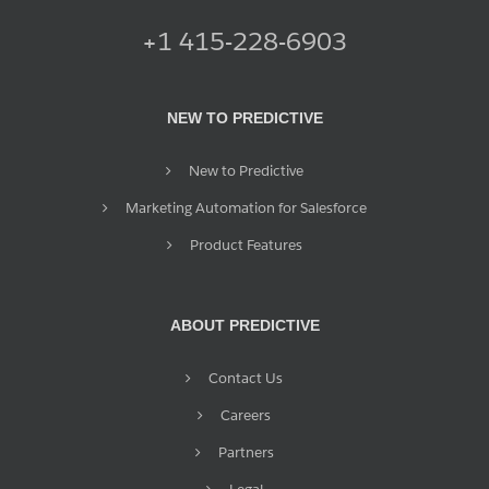
+1 415-228-6903
NEW TO PREDICTIVE
New to Predictive
Marketing Automation for Salesforce
Product Features
ABOUT PREDICTIVE
Contact Us
Careers
Partners