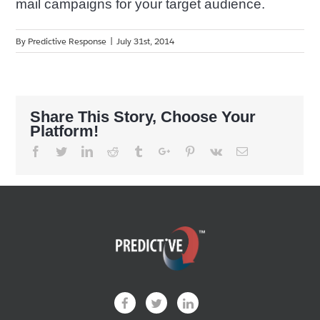
mail campaigns for your target audience.
By
Predictive Response
|
July 31st, 2014
Share This Story, Choose Your
Platform!
Facebook
Twitter
Linkedin
Reddit
Tumblr
Google+
Pinterest
Vk
Email