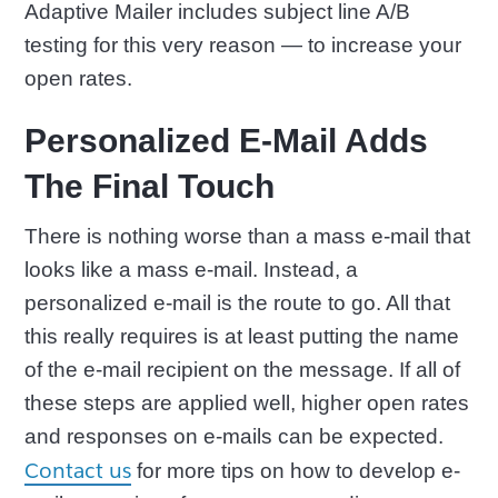
Adaptive Mailer includes subject line A/B
testing for this very reason — to increase your
open rates.
Personalized E-Mail Adds
The Final Touch
There is nothing worse than a mass e-mail that
looks like a mass e-mail. Instead, a
personalized e-mail is the route to go. All that
this really requires is at least putting the name
of the e-mail recipient on the message. If all of
these steps are applied well, higher open rates
and responses on e-mails can be expected.
Contact us
for more tips on how to develop e-