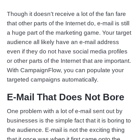
Though it doesn’t receive a lot of the fan fare
that other parts of the Internet do, e-mail is still
a huge part of the marketing game. Your target
audience all likely have an e-mail address
even if they do not have social media profiles
or other parts of the Internet that are important.
With CampaignFlow, you can populate your
targeted campaigns automatically.
E-Mail That Does Not Bore
One problem with a lot of e-mail sent out by
businesses is the simple fact that it is boring to
the audience. E-mail is not the exciting thing
that it once was when it first came onto the