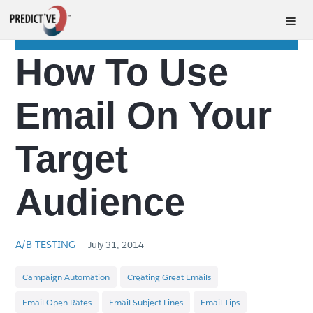
How To Use
Email On Your
Target
Audience
A/B TESTING
July 31, 2014
Campaign Automation
Creating Great Emails
Email Open Rates
Email Subject Lines
Email Tips