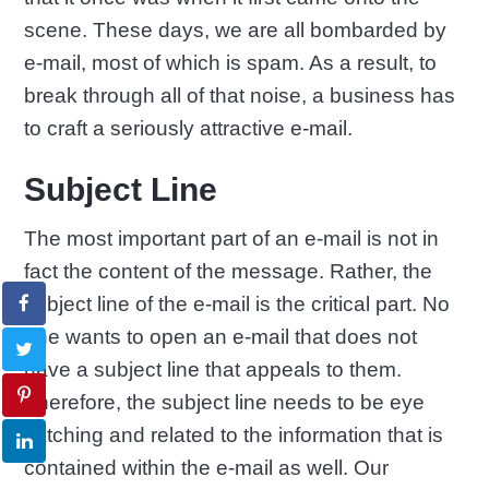
scene. These days, we are all bombarded by
e-mail, most of which is spam. As a result, to
break through all of that noise, a business has
to craft a seriously attractive e-mail.
Subject Line
The most important part of an e-mail is not in
fact the content of the message. Rather, the
subject line of the e-mail is the critical part. No
one wants to open an e-mail that does not
have a subject line that appeals to them.
Therefore, the subject line needs to be eye
catching and related to the information that is
contained within the e-mail as well. Our