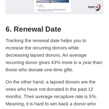
6. Renewal Date
Tracking the renewal date helps you to
increase the recurring donors while
decreasing lapsed donors. An average
recurring donor gives 43% more in a year than
those who donate one-time gifts.
On the other hand, a lapsed donors are the
ones who have not donated in the past 12
months. Their average recapture rate is 5%.
Meaning, it is hard to win back a donor who