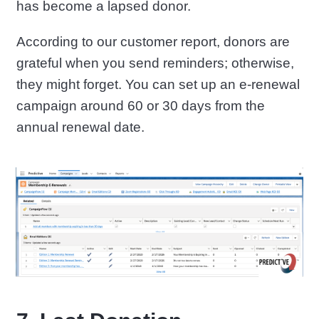
has become a lapsed donor.
According to our customer report, donors are
grateful when you send reminders; otherwise,
they might forget. You can set up an e-renewal
campaign around 60 or 30 days from the
annual renewal date.