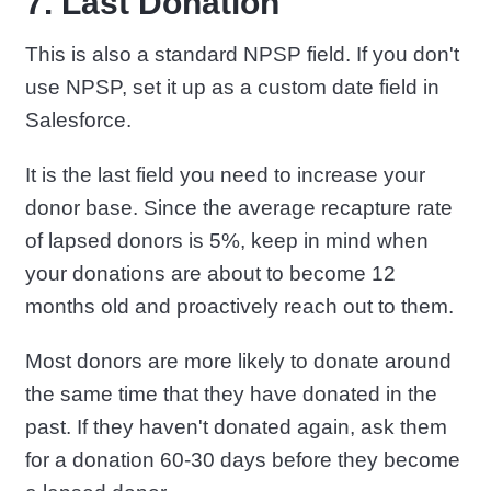
7. Last Donation
This is also a standard NPSP field. If you don't
use NPSP, set it up as a custom date field in
Salesforce.
It is the last field you need to increase your
donor base. Since the average recapture rate
of lapsed donors is 5%, keep in mind when
your donations are about to become 12
months old and proactively reach out to them.
Most donors are more likely to donate around
the same time that they have donated in the
past. If they haven't donated again, ask them
for a donation 60-30 days before they become