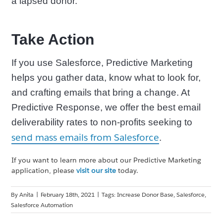
a lapsed donor.
Take Action
If you use Salesforce, Predictive Marketing
helps you gather data, know what to look for,
and crafting emails that bring a change. At
Predictive Response, we offer the best email
deliverability rates to non-profits seeking to
send mass emails from Salesforce
.
If you want to learn more about our Predictive Marketing
application, please
visit our site
today.
By
Anita
|
February 18th, 2021
|
Tags:
Increase Donor Base
,
Salesforce
,
Salesforce Automation