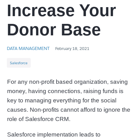
Increase Your
Donor Base
DATA MANAGEMENT
February 18, 2021
Salesforce
For any non-profit based organization, saving
money, having connections, raising funds is
key to managing everything for the social
causes. Non-profits cannot afford to ignore the
role of Salesforce CRM.
Salesforce implementation leads to