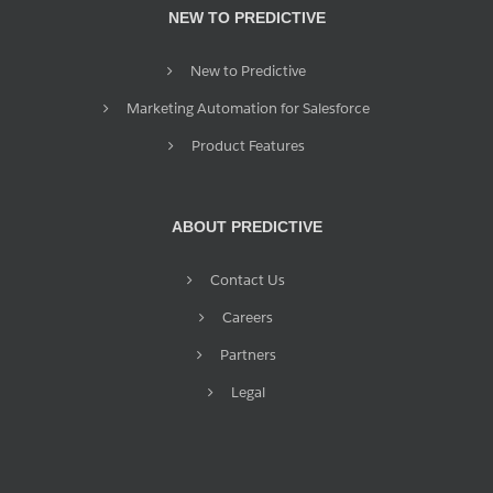
NEW TO PREDICTIVE
New to Predictive
Marketing Automation for Salesforce
Product Features
ABOUT PREDICTIVE
Contact Us
Careers
Partners
Legal