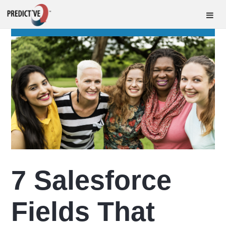
7 Salesforce
Fields That