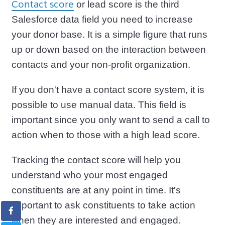
Contact score
or lead score is the third
Salesforce data field you need to increase
your donor base. It is a simple figure that runs
up or down based on the interaction between
contacts and your non-profit organization.
If you don't have a contact score system, it is
possible to use manual data. This field is
important since you only want to send a call to
action when to those with a high lead score.
Tracking the contact score will help you
understand who your most engaged
constituents are at any point in time. It's
important to ask constituents to take action
when they are interested and engaged.