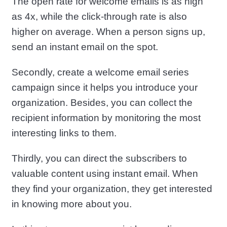
The open rate for welcome emails is as high
as 4x, while the click-through rate is also
higher on average. When a person signs up,
send an instant email on the spot.
Secondly, create a welcome email series
campaign since it helps you introduce your
organization. Besides, you can collect the
recipient information by monitoring the most
interesting links to them.
Thirdly, you can direct the subscribers to
valuable content using instant email. When
they find your organization, they get interested
in knowing more about you.