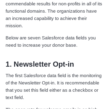
commendable results for non-profits in all of its
functional domains. The organizations have
an increased capability to achieve their
mission.
Below are seven Salesforce data fields you
need to increase your donor base.
1. Newsletter Opt-in
The first Salesforce data field is the monitoring
of the Newsletter Opt-in. It is recommendable
that you set this field either as a checkbox or
text field.