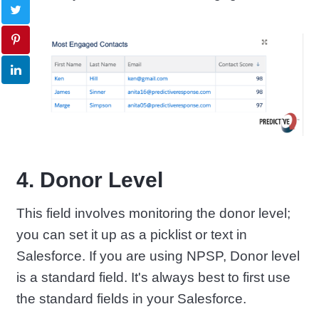
4. Donor Level
This field involves monitoring the donor level;
you can set it up as a picklist or text in
Salesforce. If you are using NPSP, Donor level
is a standard field. It's always best to first use
the standard fields in your Salesforce.