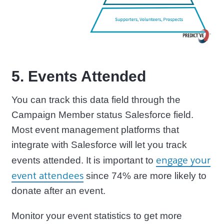
5. Events Attended
You can track this data field through the
Campaign Member status Salesforce field.
Most event management platforms that
integrate with Salesforce will let you track
engage your
events attended. It is important to
event attendees
since 74% are more likely to
donate after an event.
Monitor your event statistics to get more