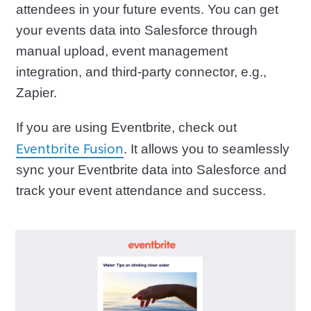
attendees in your future events. You can get
your events data into Salesforce through
manual upload, event management
integration, and third-party connector, e.g.,
Zapier.
If you are using Eventbrite, check out
Eventbrite Fusion
. It allows you to seamlessly
sync your Eventbrite data into Salesforce and
track your event attendance and success.