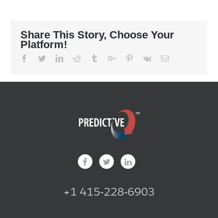
Share This Story, Choose Your
Platform!
Facebook
Twitter
Linkedin
Reddit
Tumblr
Google+
Pinterest
Vk
Email
+1 415-228-6903