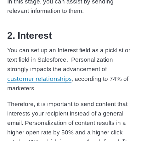
In this stage, you can assist by sending
relevant information to them.
2. Interest
You can set up an Interest field as a picklist or
text field in Salesforce. Personalization
strongly impacts the advancement of
customer relationships
, according to 74% of
marketers.
Therefore, it is important to send content that
interests your recipient instead of a general
email. Personalization of content results in a
higher open rate by 50% and a higher click