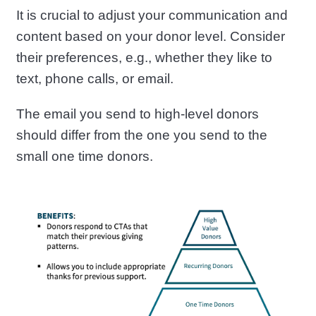
It is crucial to adjust your communication and
content based on your donor level. Consider
their preferences, e.g., whether they like to
text, phone calls, or email.
The email you send to high-level donors
should differ from the one you send to the
small one time donors.