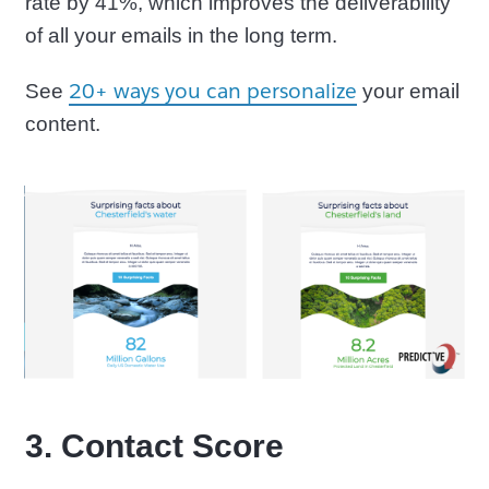
rate by 41%, which improves the deliverability
of all your emails in the long term.
20+ ways you can personalize
See
your email
content.
3. Contact Score